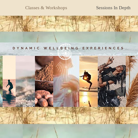
Classes & Workshops
Sessions In Depth