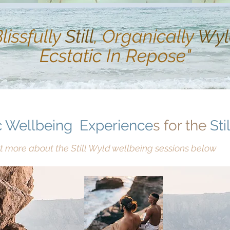
Blissfully
Still
, Organically
Wyl
Ecstatic In Repose"
 Wellbeing
Experience
s for the
Stil
t more about the Still Wyld wellbeing sessions below