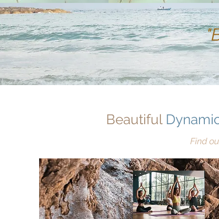
"
Beautiful
Dynamic
Find ou