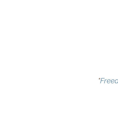
"
Free