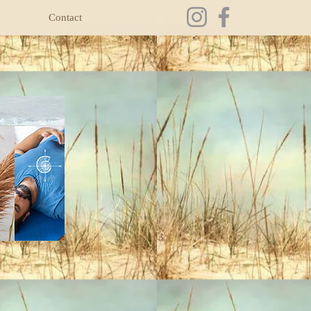
Contact