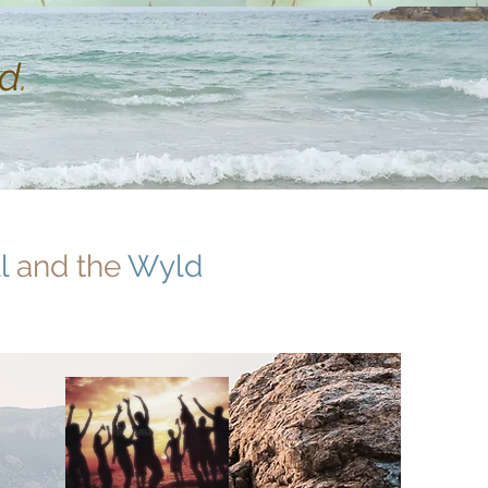
d
.
l
and the
Wyld