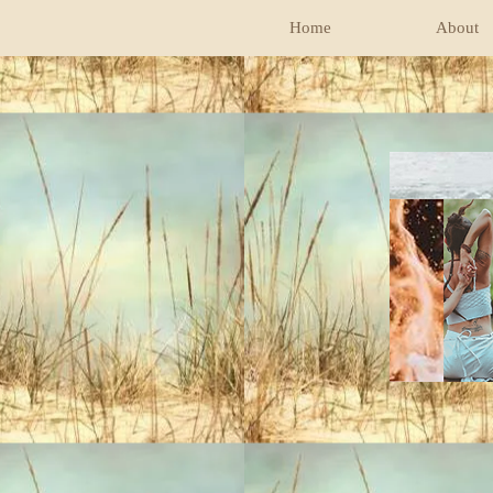
Home
About