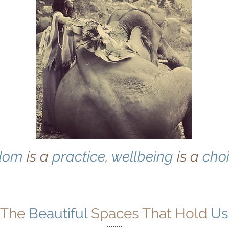
dom
is a
practice
,
wellbeing
is a
cho
The
Beautiful
Spaces That Hold
Us