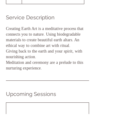
Service Description
Creating Earth Art is a meditative process that
connects you to nature. Using biodegradable
materials to create beautiful earth altars. An
ethical way to combine art with ritual.
Giving back to the earth and your spirit, with
nourishing action.
Meditation and ceremony are a prelude to this
nurturing experience.
Upcoming Sessions