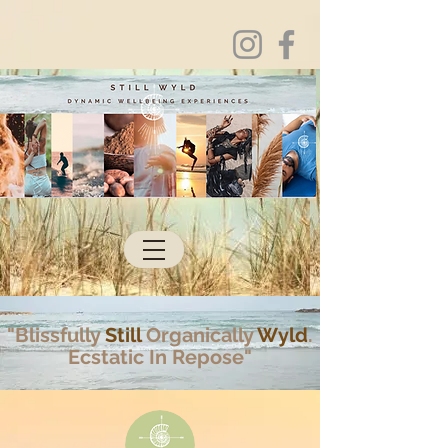
"Blissfully
Still
Organically
Wyld
.
Ecstatic In Repose"