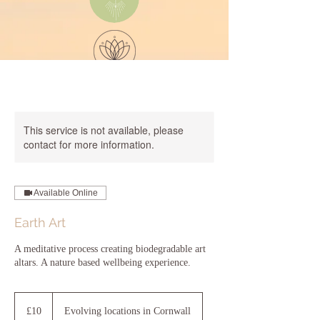
Dynamic
Wellbeing
Sea
by the
This service is not available, please
contact for more information.
Available Online
Earth Art
A meditative process creating biodegradable art
altars. A nature based wellbeing experience.
10
British
£10
Evolving locations in Cornwall
pounds